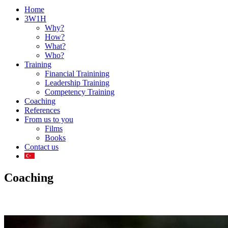
Home
3W1H
Why?
How?
What?
Who?
Training
Financial Trainining
Leadership Training
Competency Training
Coaching
References
From us to you
Films
Books
Contact us
Coaching