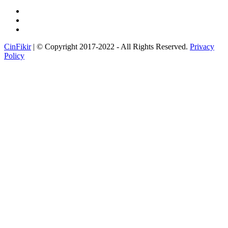
CinFikir
| © Copyright 2017-2022 - All Rights Reserved.
Privacy
Policy