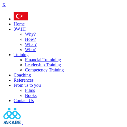
X
Home
3W1H
Why?
How?
What?
Who?
Training
Financial Trainining
Leadership Training
Competency Training
Coaching
References
From us to you
Films
Books
Contact Us