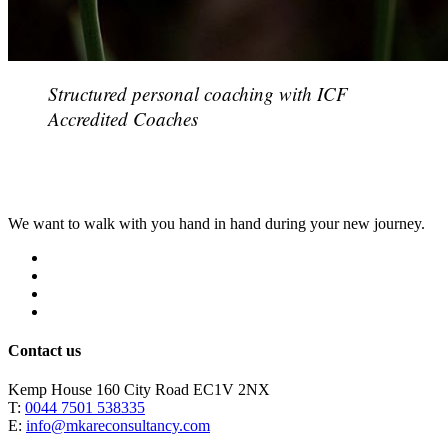
Structured personal coaching with ICF
Accredited Coaches
We want to walk with you hand in hand during your new journey.
Why?
How?
What?
Who?
Contact us
Kemp House 160 City Road EC1V 2NX
T:
0044 7501 538335
E:
info@mkareconsultancy.com